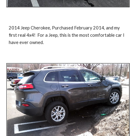
2014 Jeep Cherokee, Purchased February 2014, and my 
first real 4x4!  For a Jeep, this is the most comfortable car I 
have ever owned.