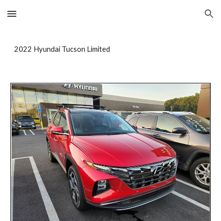
Skip to main content
Skip to navigation
2022 Hyundai Tucson Limited 