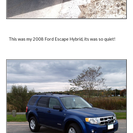
This was my 2008 Ford Escape Hybrid, its was so quiet!